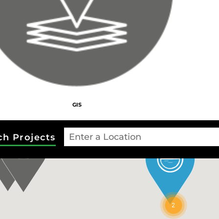
2
GIS
ch Projects
2