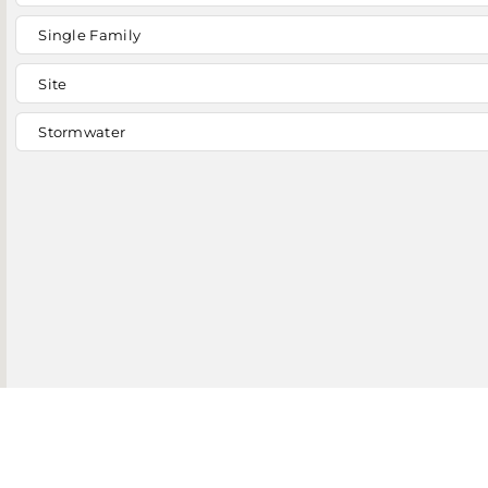
Single Family
Site
Stormwater