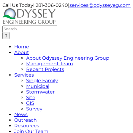
Skip
Call Us Today! 281-306-0240
|
services@odysseyeg.com
to
LinkedIn
Facebook
Instagram
Phone
Email
content
Search
for:
Home
About
About Odyssey Engineering Group
Management Team
Recent Projects
Services
Single Family
Municipal
Stormwater
Site
GIS
Survey
News
Outreach
Resources
Join Our Team