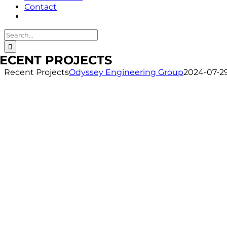
Contact
Search
for:
ECENT PROJECTS
Recent Projects
Odyssey Engineering Group
2024-07-29