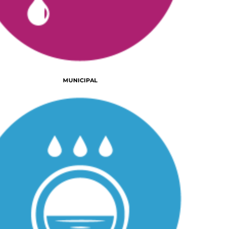
MUNICIPAL