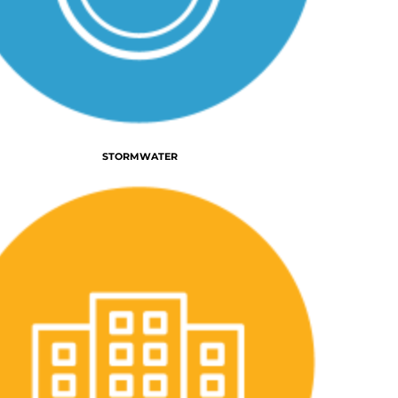
STORMWATER