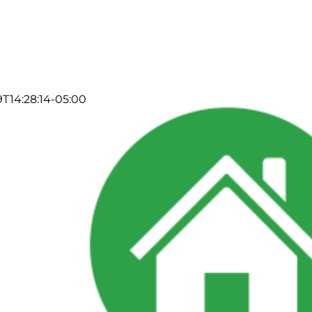
T14:28:14-05:00