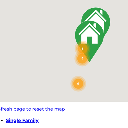
3
4
6
fresh page to reset the map
Single Family