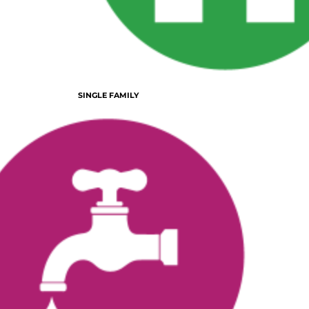
SINGLE FAMILY