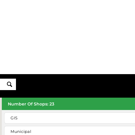
Number Of Shops
:
23
GIS
Municipal