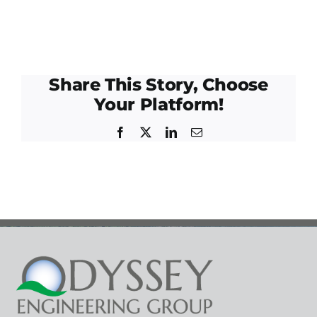
Share This Story, Choose
Your Platform!
Facebook
Twitter
LinkedIn
Email