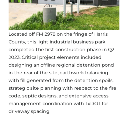
Located off FM 2978 on the fringe of Harris
County, this light industrial business park
completed the first construction phase in Q2
2023. Critical project elements included
designing an offline regional detention pond
in the rear of the site, earthwork balancing
with fill generated from the detention spoils,
strategic site planning with respect to the fire
code, septic designs, and extensive access
management coordination with TxDOT for
driveway spacing.