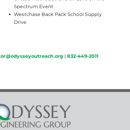
Spectrum Event
Westchase Back Pack School Supply
Drive
ctor@odysseyoutreach.org
|
832-449-2011