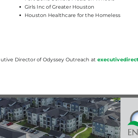
Girls Inc of Greater Houston
Houston Healthcare for the Homeless
cutive Director of Odyssey Outreach at
executivedire