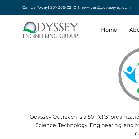
Skip
Call Us Today! 281-306-0240
|
services@odysseyeg.com
to
content
Home
Ab
Odyssey Outreach is a 501 (c)(3) organizati
Science, Technology, Engineering, and M
c