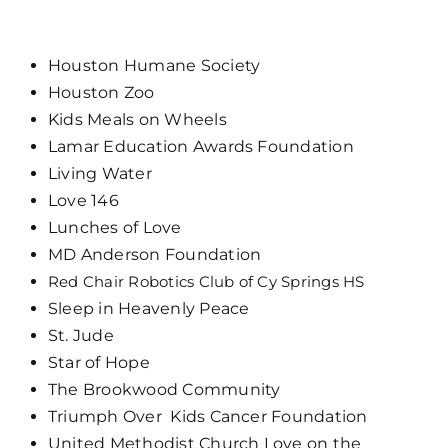
Houston Humane Society
Houston Zoo
Kids Meals on Wheels
Lamar Education Awards Foundation
Living Water
Love 146
Lunches of Love
MD Anderson Foundation
Red Chair Robotics Club of Cy Springs HS
Sleep in Heavenly Peace
St. Jude
Star of Hope
The Brookwood Community
Triumph Over Kids Cancer Foundation
United Methodist Church Love on the