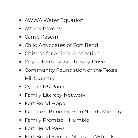
AWWA Water Equation
Attack Poverty
Camp Kasem
Child Advocates of Fort Bend
Citizens for Animal Protection
City of Hempstead Turkey Drive
Community Foundation of the Texas
Hill Country
Cy Fair HS Band
Family Literacy Network
Fort Bend Hope
East Fort Bend Human Needs Ministry
Family Promise – Humble
Fort Bend Paws
Fort Bend Seniors Meals on Wheels