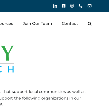
LinkedIn
Facebook
Instagram
Phone
Email
ources
Join Our Team
Contact
ns that support local communities as well as
pport the following organizations in our
5.