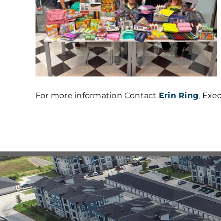
For more information Contact
Erin Ring
, Exe