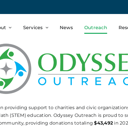
out
Services
News
Outreach
Res
on providing support to charities and civic organizatio
ath (STEM) education. Odyssey Outreach is proud to su
ommunity, providing donations
totaling
$43,492
in 202