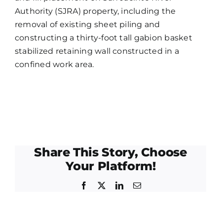
Authority (SJRA) property, including the
removal of existing sheet piling and
constructing a thirty-foot tall gabion basket
stabilized retaining wall constructed in a
confined work area.
Share This Story, Choose
Your Platform!
Facebook
X
LinkedIn
Email