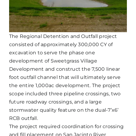
The Regional Detention and Outfall project
consisted of approximately 300,000 CY of
excavation to serve the phase one
development of Sweetgrass Village
Development and construct the 7,500 linear
foot outfall channel that will ultimately serve
the entire 1,000ac development. The project
scope included three pipeline crossings, two
future roadway crossings, and a large
stormwater quality feature on the dual-7’x6’
RCB outfall.
The project required coordination for crossing
and fill placement on San Jacinto River