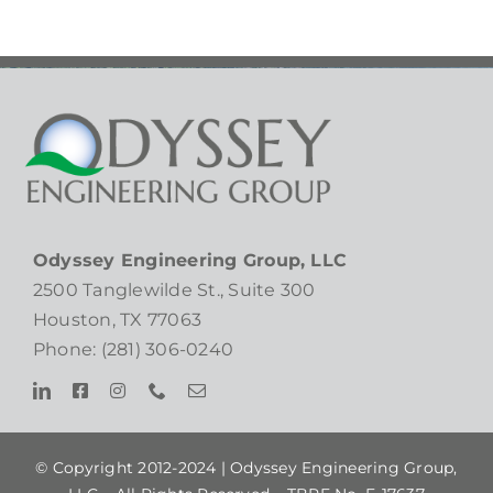
Odyssey Engineering Group, LLC
2500 Tanglewilde St., Suite 300
Houston, TX 77063
Phone: (281) 306-0240
© Copyright 2012-2024 |
Odyssey Engineering Group,