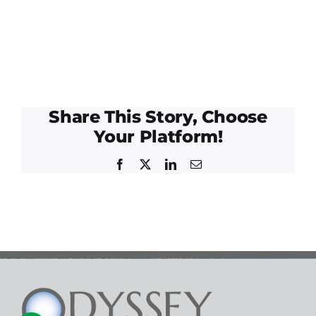
Share This Story, Choose
Your Platform!
Facebook
Twitter
LinkedIn
Email