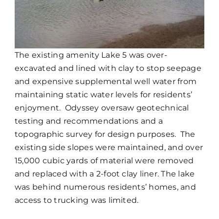
The existing amenity Lake 5 was over-
excavated and lined with clay to stop seepage
and expensive supplemental well water from
maintaining static water levels for residents’
enjoyment. Odyssey oversaw geotechnical
testing and recommendations and a
topographic survey for design purposes. The
existing side slopes were maintained, and over
15,000 cubic yards of material were removed
and replaced with a 2-foot clay liner. The lake
was behind numerous residents’ homes, and
access to trucking was limited.