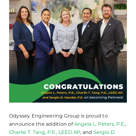
Image
Odyssey Engineering Group is proud to
announce the addition of
Angela L. Peters, P.E.
,
Charlie T. Tang, P.E., LEED AP
, and
Sergio D.