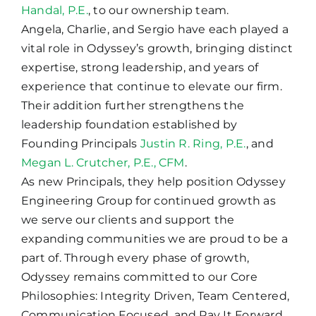
Handal, P.E.
, to our ownership team.
Angela, Charlie, and Sergio have each played a
vital role in Odyssey’s growth, bringing distinct
expertise, strong leadership, and years of
experience that continue to elevate our firm.
Their addition further strengthens the
leadership foundation established by
Founding Principals
Justin R. Ring, P.E.
, and
Megan L. Crutcher, P.E., CFM
.
As new Principals, they help position Odyssey
Engineering Group for continued growth as
we serve our clients and support the
expanding communities we are proud to be a
part of. Through every phase of growth,
Odyssey remains committed to our Core
Philosophies: Integrity Driven, Team Centered,
Communication Focused, and Pay It Forward.