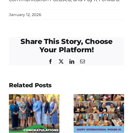
January 12, 2026
Share This Story, Choose
Your Platform!
Facebook
Twitter
LinkedIn
Email
East Fort
Related Posts
lations
Bend
Happy
o
Human
International
Needs
Women in
Ministry
Engineering
Empty
Day!