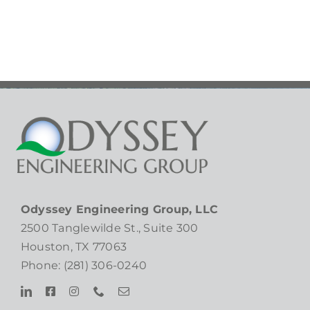
Bowls
Gala!
Odyssey Engineering Group, LLC
2500 Tanglewilde St., Suite 300
Houston, TX 77063
Phone: (281) 306-0240