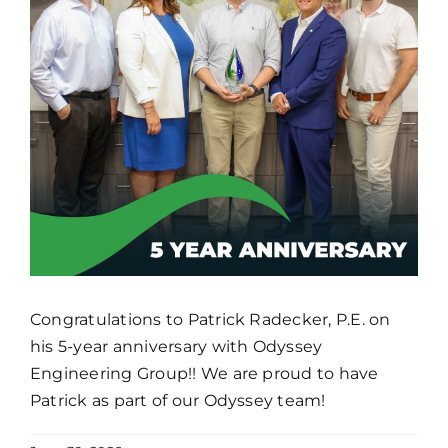
Congratulations to Patrick Radecker, P.E. on
his 5-year anniversary with Odyssey
Engineering Group!! We are proud to have
Patrick as part of our Odyssey team!