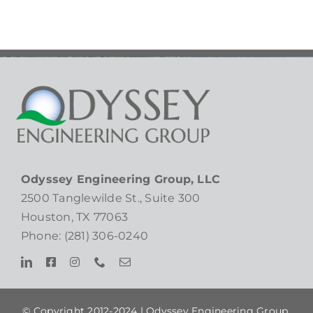
Odyssey Engineering Group, LLC
2500 Tanglewilde St., Suite 300
Houston, TX 77063
Phone: (281) 306-0240
© Copyright 2012-2024 |
Odyssey Engineering Group,