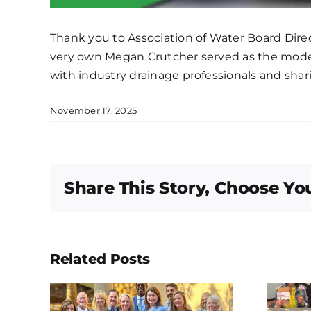
Thank you to Association of Water Board Direc
very own Megan Crutcher served as the moder
with industry drainage professionals and shar
November 17, 2025
Share This Story, Choose Yo
Related Posts