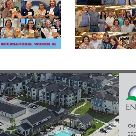
East Fort Bend
Congratu
Human Needs
Patri
Ministry Empty
Radec
Bowls Gala!
Od
250