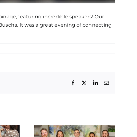
ainage, featuring incredible speakers! Our
uscha. It was a great evening of connecting
Facebook
Twitter
LinkedIn
Email