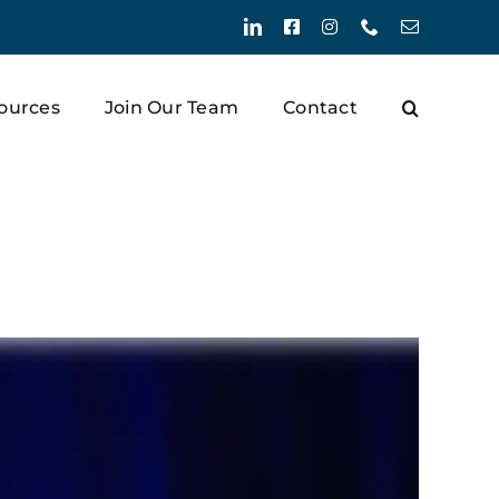
LinkedIn
Facebook
Instagram
Phone
Email
ources
Join Our Team
Contact