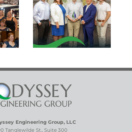
lations
ck
ker!
yssey Engineering Group, LLC
0 Tanglewilde St., Suite 300