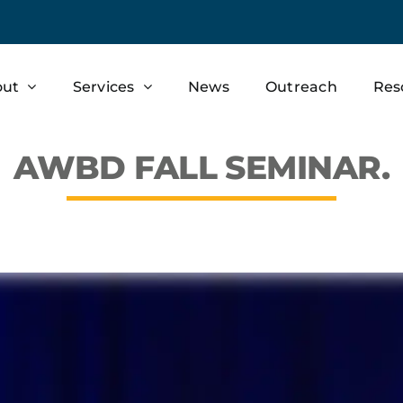
out
Services
News
Outreach
Res
AWBD FALL SEMINAR.