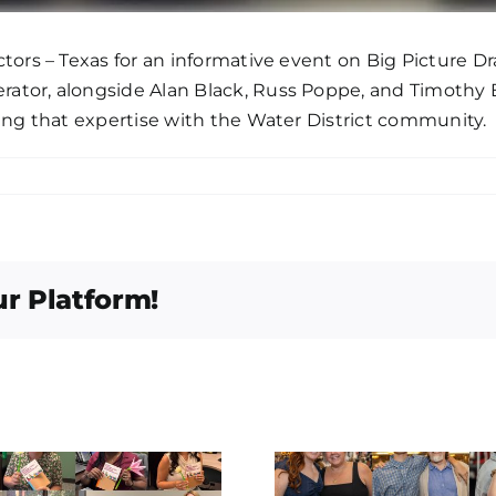
tors – Texas for an informative event on Big Picture Dr
ator, alongside Alan Black, Russ Poppe, and Timothy B
ing that expertise with the Water District community.
ur Platform!