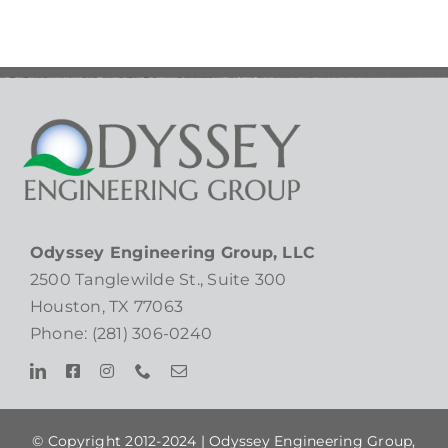
Odyssey Engineering Group, LLC
2500 Tanglewilde St., Suite 300
Houston, TX 77063
Phone: (281) 306-0240
© Copyright 2012-2024 |
Odyssey Engineering Group,