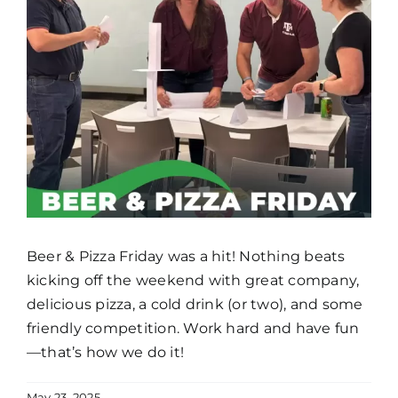
Beer & Pizza Friday was a hit! Nothing beats
kicking off the weekend with great company,
delicious pizza, a cold drink (or two), and some
friendly competition. Work hard and have fun
—that’s how we do it!
May 23, 2025