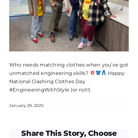
Who needs matching clothes when you’ve got
unmatched engineering skills?
Happy
National Clashing Clothes Day
#
EngineeringWithStyle (or not!)
January 29, 2025
Share This Story, Choose