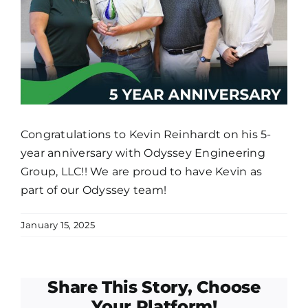
Congratulations to Kevin Reinhardt on his 5-
year anniversary with Odyssey Engineering
Group, LLC!! We are proud to have Kevin as
part of our Odyssey team!
January 15, 2025
Share This Story, Choose
Your Platform!