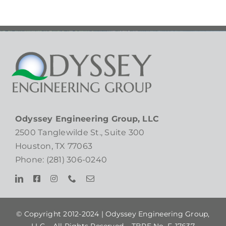
Odyssey Engineering Group, LLC
2500 Tanglewilde St., Suite 300
Houston, TX 77063
Phone: (281) 306-0240
© Copyright 2012-2024 |
Odyssey Engineering Group,