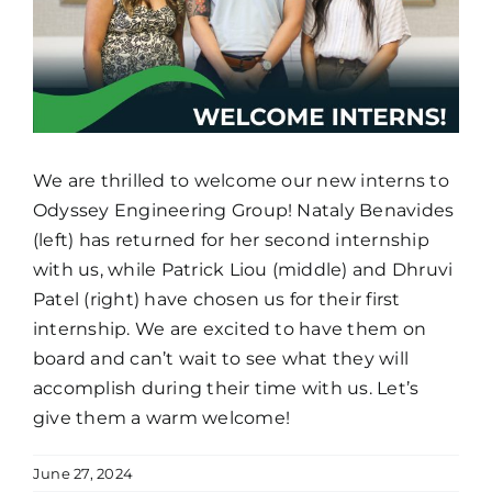
We are thrilled to welcome our new interns to
Odyssey Engineering Group! Nataly Benavides
(left) has returned for her second internship
with us, while Patrick Liou (middle) and Dhruvi
Patel (right) have chosen us for their first
internship. We are excited to have them on
board and can’t wait to see what they will
accomplish during their time with us. Let’s
give them a warm welcome!
June 27, 2024