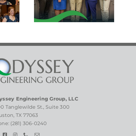
ker!
yssey Engineering Group, LLC
0 Tanglewilde St., Suite 300
ston, TX 77063
ne: (281) 306-0240