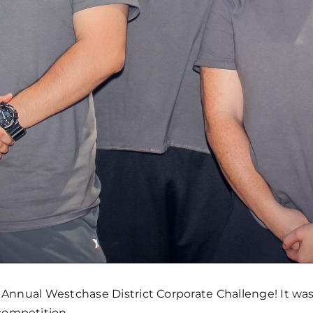
 Annual Westchase District Corporate Challenge! It was 
competition.