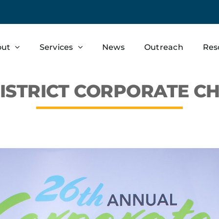
out
Services
News
Outreach
Res
ISTRICT CORPORATE CH