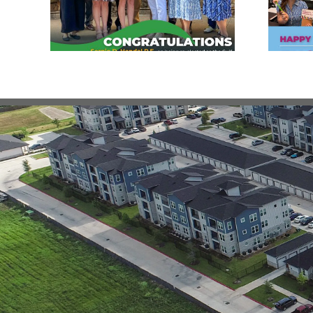
Engineering Day!