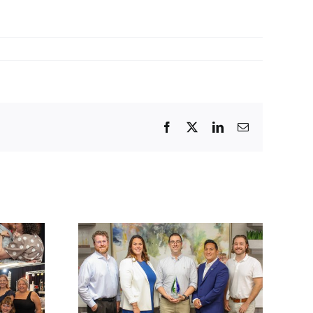
Facebook
Twitter
LinkedIn
Email
lations
ck