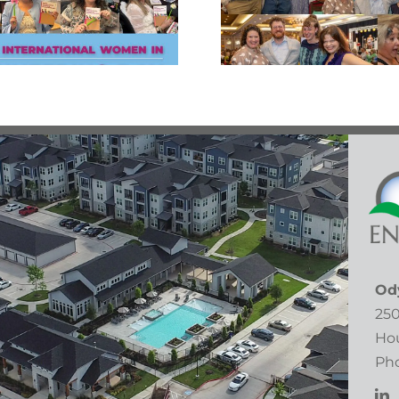
Radec
Bowls Gala!
Od
250
Hou
Pho