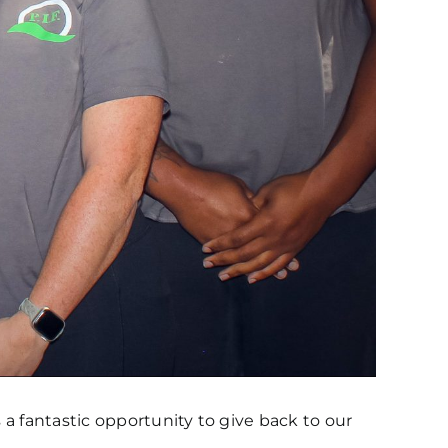
a fantastic opportunity to give back to our