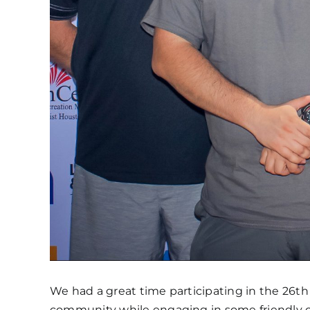
We had a great time participating in the 26th
community while engaging in some friendly 