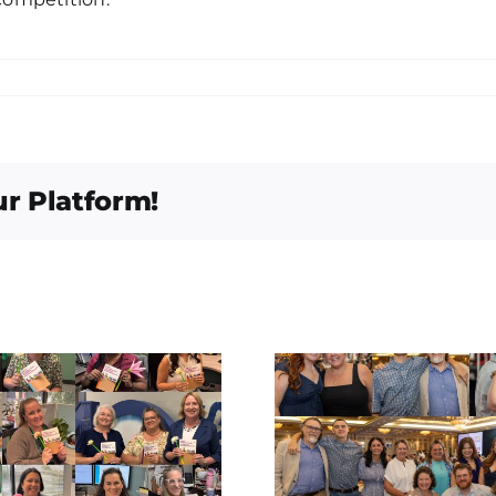
ur Platform!
East Fort Bend
Congratu
Human Needs
Patri
Ministry Empty