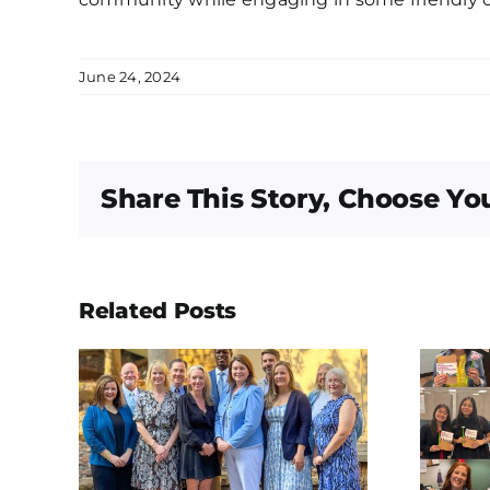
June 24, 2024
Share This Story, Choose Yo
Related Posts
ions
Happy
dal,
International
len
Women in