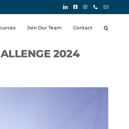
LinkedIn
Facebook
Instagram
Phone
Email
ources
Join Our Team
Contact
ALLENGE 2024