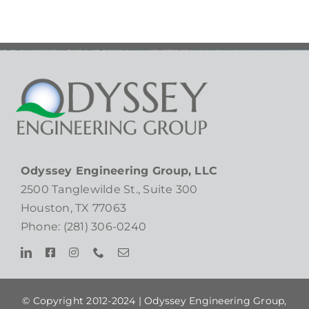
Odyssey Engineering Group, LLC
2500 Tanglewilde St., Suite 300
Houston, TX 77063
Phone: (281) 306-0240
© Copyright 2012-2024 |
Odyssey Engineering Group,