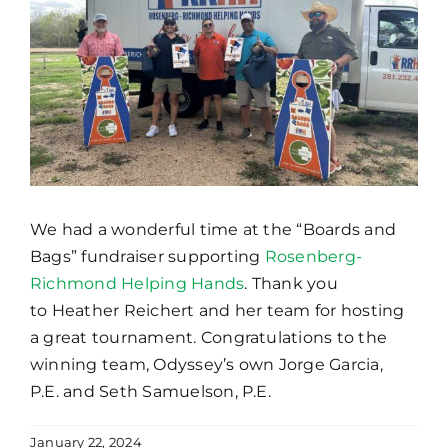
We had a wonderful time at the “Boards and
Bags” fundraiser supporting
Rosenberg-
Richmond Helping Hands
. Thank you
to Heather Reichert and her team for hosting
a great tournament. Congratulations to the
winning team, Odyssey’s own Jorge Garcia,
P.E. and Seth Samuelson, P.E.
January 22, 2024