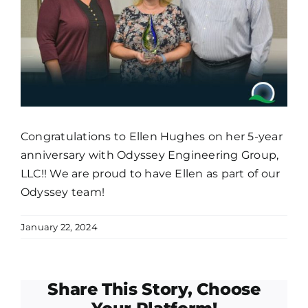
Congratulations to Ellen Hughes on her 5-year
anniversary with Odyssey Engineering Group,
LLC!! We are proud to have Ellen as part of our
Odyssey team!
January 22, 2024
Share This Story, Choose