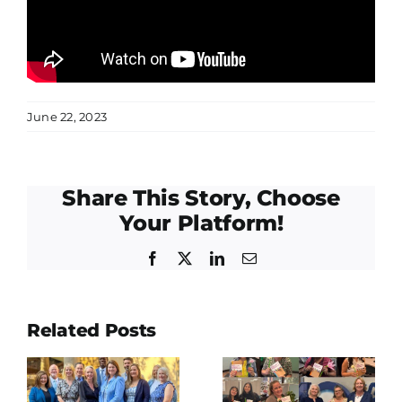
June 22, 2023
Share This Story, Choose
Your Platform!
Facebook
Twitter
LinkedIn
Email
East Fort
Related Posts
lations
Bend
Happy
o
Human
International