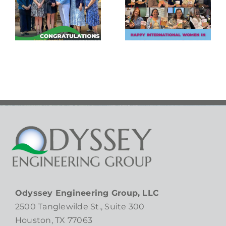
Needs
Women in
Ministry
Engineering
Empty
Day!
Bowls
Gala!
Odyssey Engineering Group, LLC
2500 Tanglewilde St., Suite 300
Houston, TX 77063