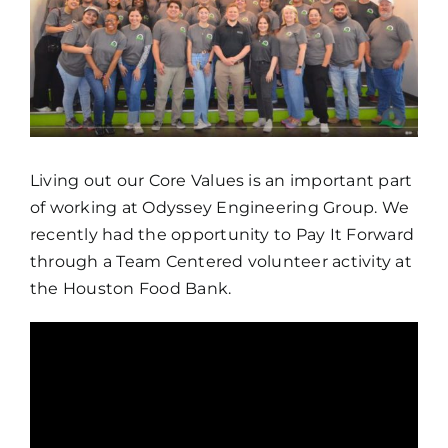
Living out our Core Values is an important part
of working at Odyssey Engineering Group. We
recently had the opportunity to Pay It Forward
through a Team Centered volunteer activity at
the Houston Food Bank.