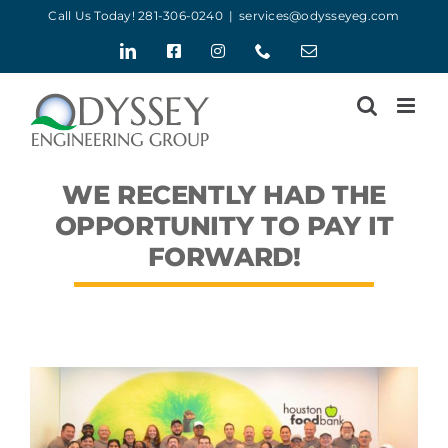
Skip
Call Us Today! 281-306-0240
|
services@odysseyeg.com
to
LinkedIn
Facebook
Instagram
Phone
Email
content
WE RECENTLY HAD THE
OPPORTUNITY TO PAY IT
FORWARD!
View
Larger
Image