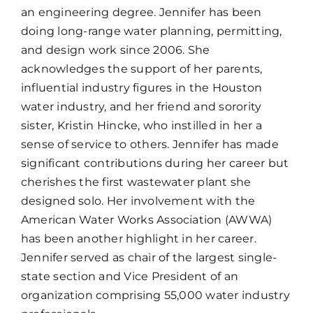
an engineering degree. Jennifer has been
doing long-range water planning, permitting,
and design work since 2006. She
acknowledges the support of her parents,
influential industry figures in the Houston
water industry, and her friend and sorority
sister, Kristin Hincke, who instilled in her a
sense of service to others. Jennifer has made
significant contributions during her career but
cherishes the first wastewater plant she
designed solo. Her involvement with the
American Water Works Association (AWWA)
has been another highlight in her career.
Jennifer served as chair of the largest single-
state section and Vice President of an
organization comprising 55,000 water industry