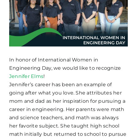
In honor of International Women in
Engineering Day, we would like to recognize
Jennifer Elms
!
Jennifer’s career has been an example of
going after what you love. She attributes her
mom and dad as her inspiration for pursuing a
career in engineering. Her parents were math
and science teachers, and math was always
her favorite subject. She taught high school
math initially but returned to school to pursue