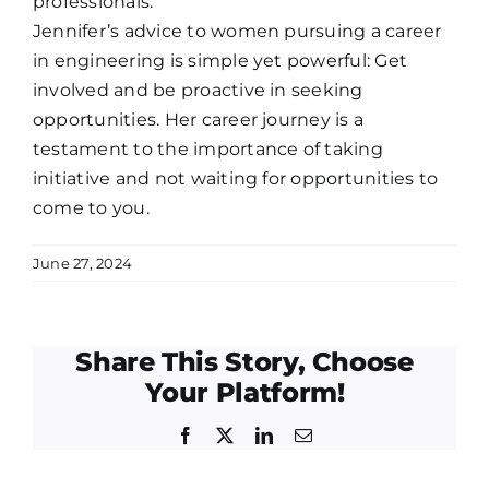
professionals.
Jennifer’s advice to women pursuing a career
in engineering is simple yet powerful: Get
involved and be proactive in seeking
opportunities. Her career journey is a
testament to the importance of taking
initiative and not waiting for opportunities to
come to you.
June 27, 2024
Share This Story, Choose
Your Platform!
Facebook
Twitter
LinkedIn
Email