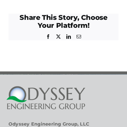
Share This Story, Choose
Your Platform!
Facebook
Twitter
LinkedIn
Email
Odyssey Engineering Group, LLC