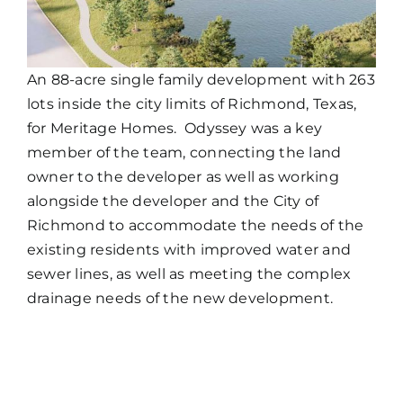
An 88-acre single family development with 263
lots inside the city limits of Richmond, Texas,
for Meritage Homes. Odyssey was a key
member of the team, connecting the land
owner to the developer as well as working
alongside the developer and the City of
Richmond to accommodate the needs of the
existing residents with improved water and
sewer lines, as well as meeting the complex
drainage needs of the new development.