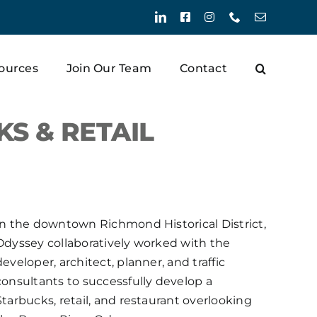
LinkedIn
Facebook
Instagram
Phone
Email
ources
Join Our Team
Contact
 & RETAIL
In the downtown Richmond Historical District,
Odyssey collaboratively worked with the
developer, architect, planner, and traffic
consultants to successfully develop a
Starbucks, retail, and restaurant overlooking