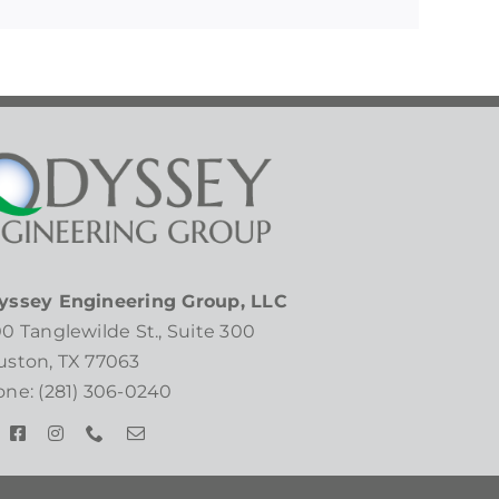
yssey Engineering Group, LLC
0 Tanglewilde St., Suite 300
ston, TX 77063
ne: (281) 306-0240