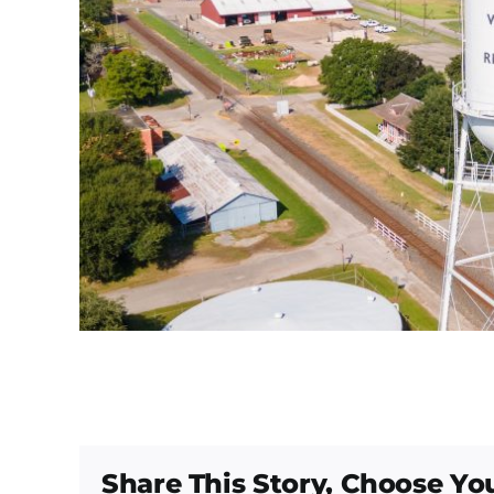
Share This Story, Choose Yo