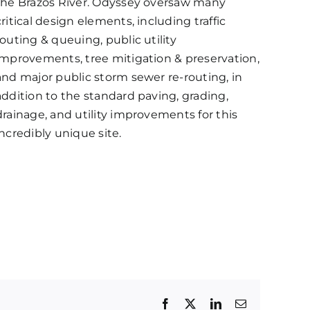
the Brazos River. Odyssey oversaw many
critical design elements, including traffic
routing & queuing, public utility
improvements, tree mitigation & preservation,
and major public storm sewer re-routing, in
addition to the standard paving, grading,
drainage, and utility improvements for this
incredibly unique site.
Facebook
Twitter
LinkedIn
Email