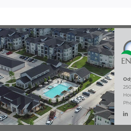
Od
250
Hou
Pho