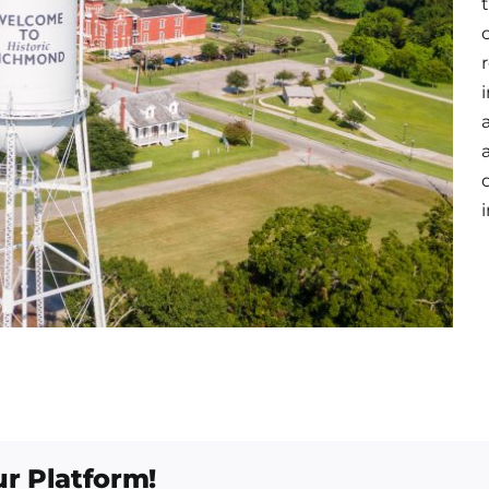
ur Platform!