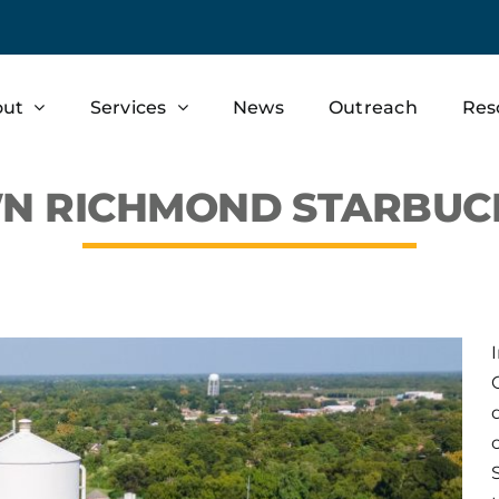
out
Services
News
Outreach
Res
 RICHMOND STARBUCKS