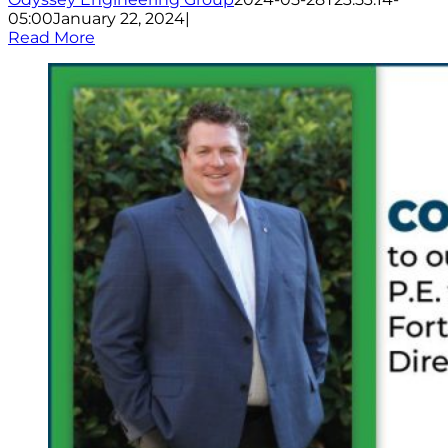
05:00
January 22, 2024
|
Read More