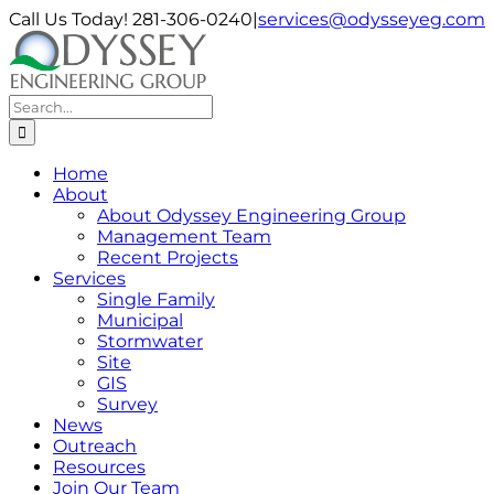
Skip
Call Us Today! 281-306-0240
|
services@odysseyeg.com
to
LinkedIn
Facebook
Instagram
Phone
Email
content
Search
for:
Home
About
About Odyssey Engineering Group
Management Team
Recent Projects
Services
Single Family
Municipal
Stormwater
Site
GIS
Survey
News
Outreach
Resources
Join Our Team