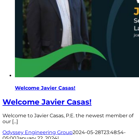
Welcome Javier Casas!
Welcome Javier Casas!
Welcome to Javier Casas, P.E. the newest member of
our [...]
Odyssey Engineering Group
2024-05-28T23:48:54-
05:00
January 22, 2024
|