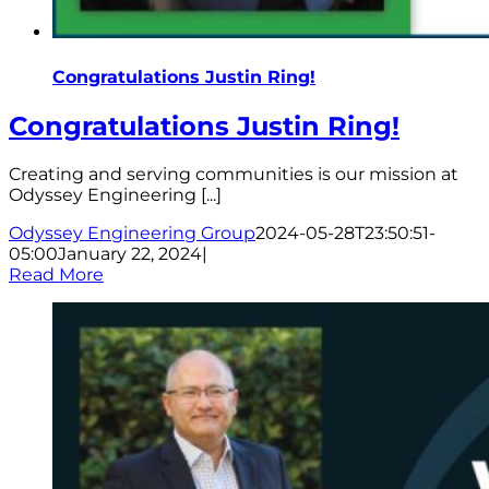
Congratulations Justin Ring!
Congratulations Justin Ring!
Creating and serving communities is our mission at
Odyssey Engineering [...]
Odyssey Engineering Group
2024-05-28T23:50:51-
05:00
January 22, 2024
|
Read More