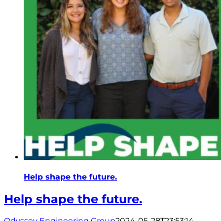
Help shape the future.
Help shape the future.
Odyssey Engineering Group
2024-05-28T23:53:14-