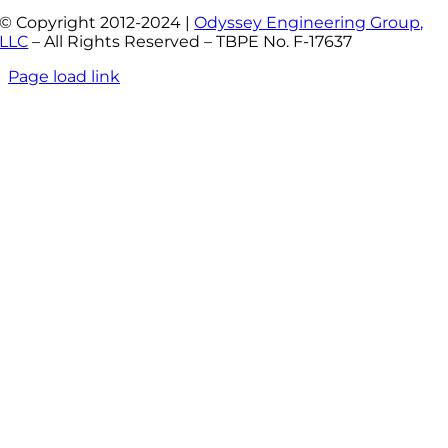
© Copyright 2012-2024 |
Odyssey Engineering Group,
LLC
– All Rights Reserved – TBPE No. F-17637
Page load link
Go
to
Top