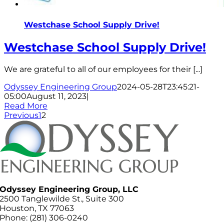
Westchase School Supply Drive!
Westchase School Supply Drive!
We are grateful to all of our employees for their [...]
Odyssey Engineering Group
2024-05-28T23:45:21-
05:00
August 11, 2023
|
Read More
Previous
1
2
Odyssey Engineering Group, LLC
2500 Tanglewilde St., Suite 300
Houston, TX 77063
Phone: (281) 306-0240