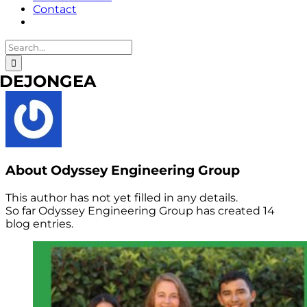
Contact
Search
for:
DEJONGEA
About
Odyssey Engineering Group
This author has not yet filled in any details.
So far Odyssey Engineering Group has created 14
blog entries.