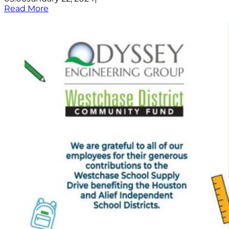
Read More