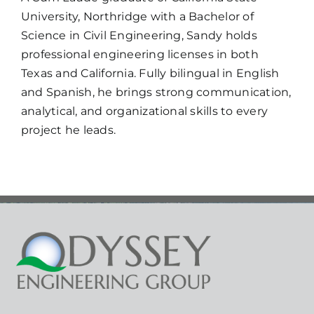
University, Northridge with a Bachelor of
Science in Civil Engineering, Sandy holds
professional engineering licenses in both
Texas and California. Fully bilingual in English
and Spanish, he brings strong communication,
analytical, and organizational skills to every
project he leads.