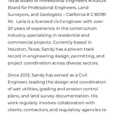
Texas Board of Professional Engineers #143434
Board for Professional Engineers, Land
Surveyors, and Geologists – California # C 85781
Mr. Laria is a licensed civil engineer with over
20 years of experience in the construction
industry, specializing in residential and
commercial projects. Currently based in
Houston, Texas, Sandy has a proven track
record in engineering design, permitting, and
project coordination across diverse sectors.
Since 2013, Sandy has served as a Civil
Engineer, leading the design and coordination
of wet utilities, grading and erosion control
plans, and land survey documentation. His
work regularly involves collaboration with
clients, contractors, and regulatory agencies to