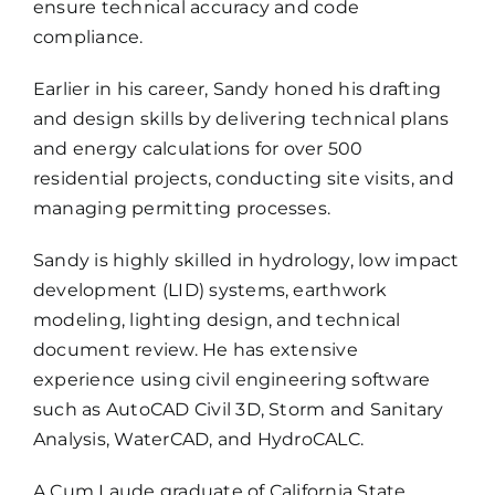
ensure technical accuracy and code
compliance.
Earlier in his career, Sandy honed his drafting
and design skills by delivering technical plans
and energy calculations for over 500
residential projects, conducting site visits, and
managing permitting processes.
Sandy is highly skilled in hydrology, low impact
development (LID) systems, earthwork
modeling, lighting design, and technical
document review. He has extensive
experience using civil engineering software
such as AutoCAD Civil 3D, Storm and Sanitary
Analysis, WaterCAD, and HydroCALC.
A Cum Laude graduate of California State