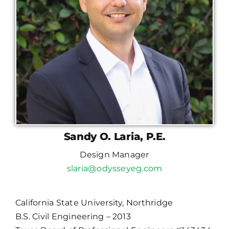
Sandy O. Laria, P.E.
Design Manager
slaria@odysseyeg.com
California State University, Northridge
B.S. Civil Engineering – 2013