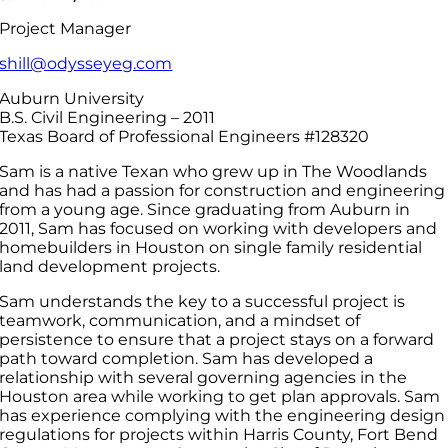
Project Manager
shill@odysseyeg.com
Auburn University
B.S. Civil Engineering – 2011
Texas Board of Professional Engineers #128320
Sam is a native Texan who grew up in The Woodlands
and has had a passion for construction and engineering
from a young age. Since graduating from Auburn in
2011, Sam has focused on working with developers and
homebuilders in Houston on single family residential
land development projects.
Sam understands the key to a successful project is
teamwork, communication, and a mindset of
persistence to ensure that a project stays on a forward
path toward completion. Sam has developed a
relationship with several governing agencies in the
Houston area while working to get plan approvals. Sam
has experience complying with the engineering design
regulations for projects within Harris County, Fort Bend