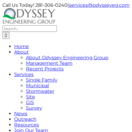
Skip
Call Us Today! 281-306-0240
|
services@odysseyeg.com
to
LinkedIn
Facebook
Instagram
Phone
Email
content
Search
for:
Home
About
About Odyssey Engineering Group
Management Team
Recent Projects
Services
Single Family
Municipal
Stormwater
Site
GIS
Survey
News
Outreach
Resources
Join Our Team