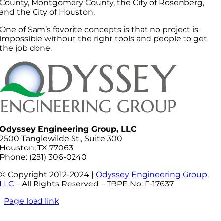
County, Montgomery County, the City of Rosenberg,
and the City of Houston.
One of Sam’s favorite concepts is that no project is
impossible without the right tools and people to get
the job done.
Odyssey Engineering Group, LLC
2500 Tanglewilde St., Suite 300
Houston, TX 77063
Phone: (281) 306-0240
© Copyright 2012-2024 |
Odyssey Engineering Group,
LLC
– All Rights Reserved – TBPE No. F-17637
Page load link
Go
to