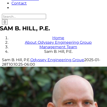
Contact
Search
for:
SAM B. HILL, P.E.
Home
About Odyssey Engineering Group
Management Team
Sam B. Hill, P.E.
Sam B. Hill, P.E.
Odyssey Engineering Group
2025-01-
28T10:10:25-06:00