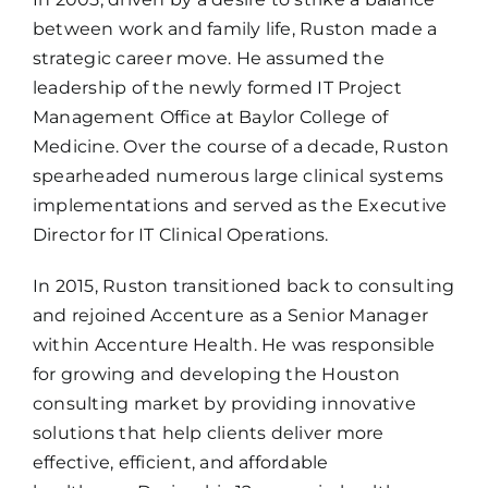
between work and family life, Ruston made a
strategic career move. He assumed the
leadership of the newly formed IT Project
Management Office at Baylor College of
Medicine. Over the course of a decade, Ruston
spearheaded numerous large clinical systems
implementations and served as the Executive
Director for IT Clinical Operations.
In 2015, Ruston transitioned back to consulting
and rejoined Accenture as a Senior Manager
within Accenture Health. He was responsible
for growing and developing the Houston
consulting market by providing innovative
solutions that help clients deliver more
effective, efficient, and affordable