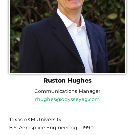
Ruston Hughes
Communications Manager
rhughes@odysseyeg.com
Texas A&M University
B.S. Aerospace Engineering – 1990