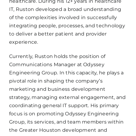
healthcare. During his 12+ years in healthcare
IT, Ruston developed a broad understanding
of the complexities involved in successfully
integrating people, processes, and technology
to deliver a better patient and provider
experience.
Currently, Ruston holds the position of
Communications Manager at Odyssey
Engineering Group. In this capacity, he plays a
pivotal role in shaping the company’s
marketing and business development
strategy, managing external engagement, and
coordinating general IT support. His primary
focus is on promoting Odyssey Engineering
Group, its services, and team members within
the Greater Houston development and