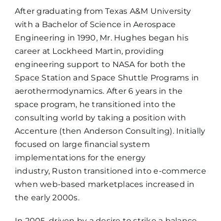
After graduating from Texas A&M University
with a Bachelor of Science in Aerospace
Engineering in 1990, Mr. Hughes began his
career at Lockheed Martin, providing
engineering support to NASA for both the
Space Station and Space Shuttle Programs in
aerothermodynamics. After 6 years in the
space program, he transitioned into the
consulting world by taking a position with
Accenture (then Anderson Consulting). Initially
focused on large financial system
implementations for the energy
industry, Ruston transitioned into e-commerce
when web-based marketplaces increased in
the early 2000s.
In 2005, driven by a desire to strike a balance