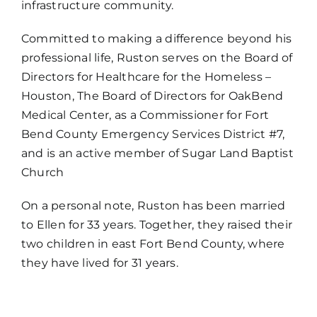
infrastructure community.
Committed to making a difference beyond his
professional life, Ruston serves on the Board of
Directors for Healthcare for the Homeless –
Houston, The Board of Directors for OakBend
Medical Center, as a Commissioner for Fort
Bend County Emergency Services District #7,
and is an active member of Sugar Land Baptist
Church
On a personal note, Ruston has been married
to Ellen for 33 years. Together, they raised their
two children in east Fort Bend County, where
they have lived for 31 years.