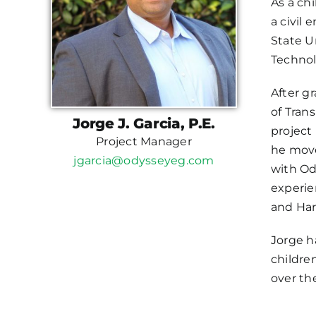
As a ch
a civil
State U
Technol
After g
of Tran
Jorge J. Garcia, P.E.
project
Project Manager
he move
jgarcia@odysseyeg.com
with Od
experie
and Har
Jorge h
childre
over th