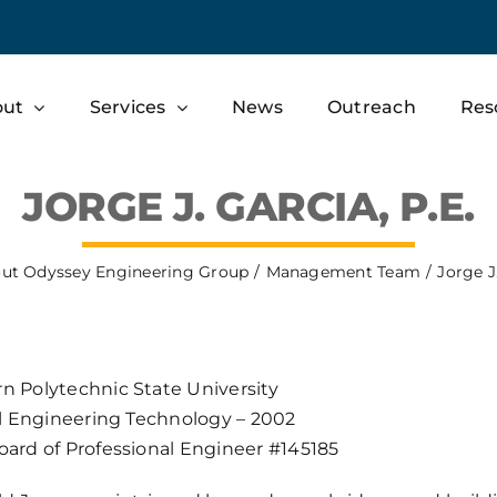
out
Services
News
Outreach
Res
JORGE J. GARCIA, P.E.
ut Odyssey Engineering Group
Management Team
Jorge J.
n Polytechnic State University
vil Engineering Technology – 2002
oard of Professional Engineer #145185