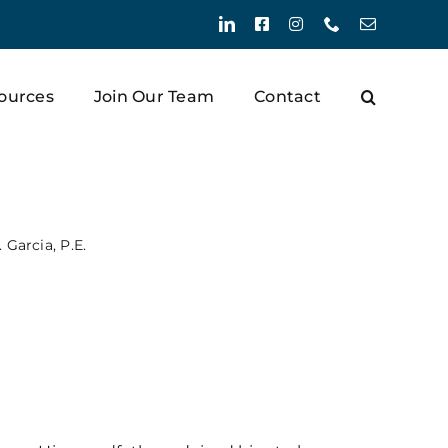
LinkedIn
Facebook
Instagram
Phone
Email
ources
Join Our Team
Contact
 Garcia, P.E.