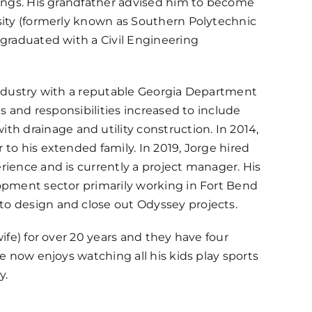
dings. His grandfather advised him to become
sity (formerly known as Southern Polytechnic
 graduated with a Civil Engineering
industry with a reputable Georgia Department
es and responsibilities increased to include
 drainage and utility construction. In 2014,
to his extended family. In 2019, Jorge hired
rience and is currently a project manager. His
lopment sector primarily working in Fort Bend
o design and close out Odyssey projects.
ife) for over 20 years and they have four
e now enjoys watching all his kids play sports
y.