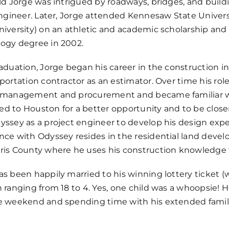
ild Jorge was intrigued by roadways, bridges, and buil
 engineer. Later, Jorge attended Kennesaw State Univer
niversity) on an athletic and academic scholarship and
ogy degree in 2002.
raduation, Jorge began his career in the construction 
sportation contractor as an estimator. Over time his rol
 management and procurement and became familiar with
d to Houston for a better opportunity and to be closer 
yssey as a project engineer to develop his design expe
nce with Odyssey resides in the residential land deve
ris County where he uses his construction knowledge t
as been happily married to his winning lottery ticket (w
n ranging from 18 to 4. Yes, one child was a whoopsie! H
e weekend and spending time with his extended famil