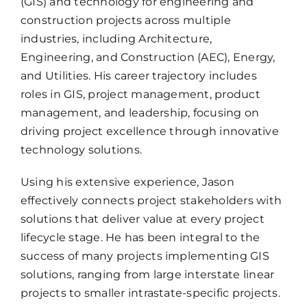
(GIS) and technology for engineering and
construction projects across multiple
industries, including Architecture,
Engineering, and Construction (AEC), Energy,
and Utilities. His career trajectory includes
roles in GIS, project management, product
management, and leadership, focusing on
driving project excellence through innovative
technology solutions.
Using his extensive experience, Jason
effectively connects project stakeholders with
solutions that deliver value at every project
lifecycle stage. He has been integral to the
success of many projects implementing GIS
solutions, ranging from large interstate linear
projects to smaller intrastate-specific projects.