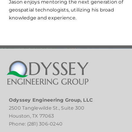
Jason enjoys mentoring the next generation of
geospatial technologists, utilizing his broad
knowledge and experience.
Odyssey Engineering Group, LLC
2500 Tanglewilde St., Suite 300
Houston, TX 77063
Phone: (281) 306-0240