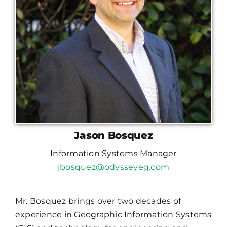
Jason Bosquez
Information Systems Manager
jbosquez@odysseyeg.com
Mr. Bosquez brings over two decades of
experience in Geographic Information Systems