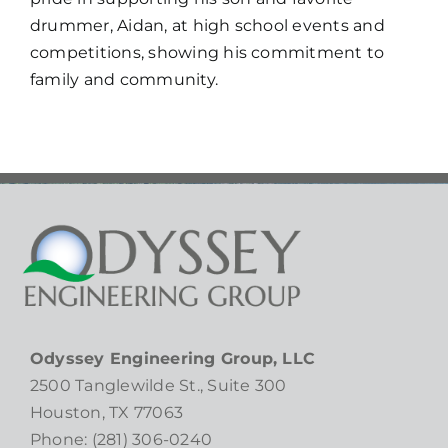
drummer, Aidan, at high school events and
competitions, showing his commitment to
family and community.
Odyssey Engineering Group, LLC
2500 Tanglewilde St., Suite 300
Houston, TX 77063
Phone: (281) 306-0240