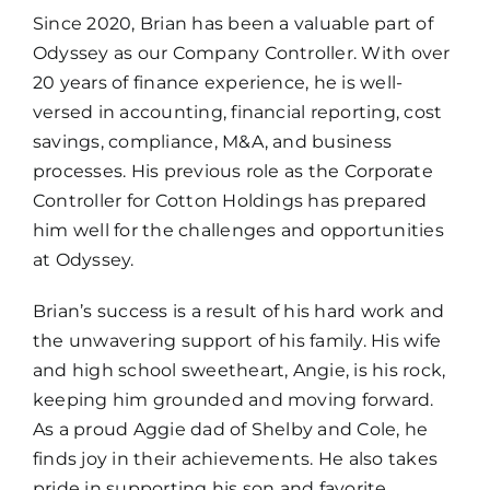
Since 2020, Brian has been a valuable part of
Odyssey as our Company Controller. With over
20 years of finance experience, he is well-
versed in accounting, financial reporting, cost
savings, compliance, M&A, and business
processes. His previous role as the Corporate
Controller for Cotton Holdings has prepared
him well for the challenges and opportunities
at Odyssey.
Brian’s success is a result of his hard work and
the unwavering support of his family. His wife
and high school sweetheart, Angie, is his rock,
keeping him grounded and moving forward.
As a proud Aggie dad of Shelby and Cole, he
finds joy in their achievements. He also takes
pride in supporting his son and favorite