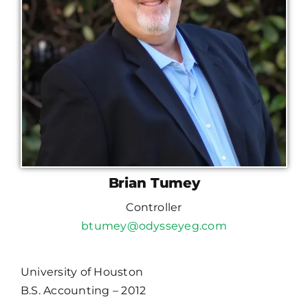
Brian Tumey
Controller
btumey@odysseyeg.com
University of Houston
B.S. Accounting – 2012